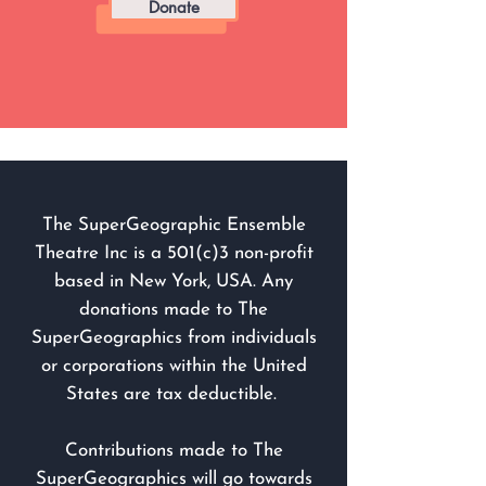
Donate
The SuperGeographic Ensemble
Theatre Inc is a 501(c)3 non-profit
based in New York, USA. Any
donations made to The
SuperGeographics from individuals
or corporations within the United
States are tax deductible.
Contributions made to The
SuperGeographics will go towards