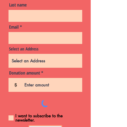
Last name
Email
Select an Address
Donation amount
$
I want to subscribe to the
newsletter.