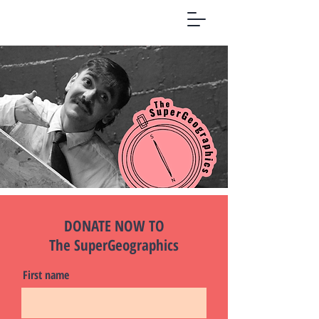
DONATE NOW TO
The SuperGeographics
First name