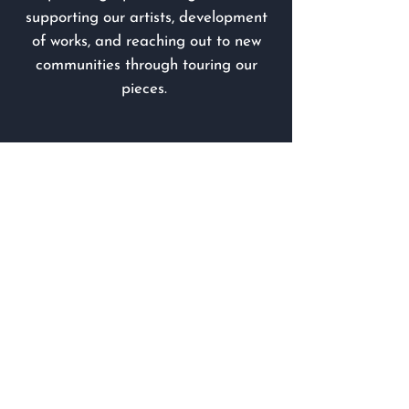
supporting our artists, development
of works, and reaching out to new
communities through touring our
pieces.
Looking to contribute something
else?
Check out our
In-Kind Donation
list
for ideas on how to offer support.