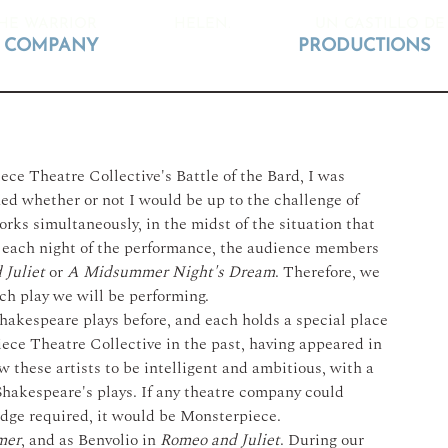
HE WARRIOR
HELEN.
UN CASTILLO DE
COMPANY
PRODUCTIONS
e Theatre Collective's Battle of the Bard, I was 
ned whether or not I would be up to the challenge of 
rks simultaneously, in the midst of the situation that 
 each night of the performance, the audience members 
Juliet
 or 
A Midsummer Night's Dream
. Therefore, we 
h play we will be performing. 
hakespeare plays before, and each holds a special place 
ece Theatre Collective in the past, having appeared in 
w these artists to be intelligent and ambitious, with a 
Shakespeare's plays. If any theatre company could 
dge required, it would be Monsterpiece.
mer
, and as Benvolio in 
Romeo and Juliet
. During our 