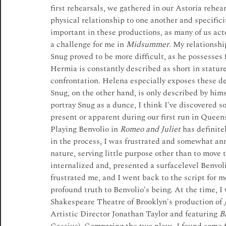
first rehearsals, we gathered in our Astoria rehea
physical relationship to one another and specificit
important in these productions, as many of us acto
a challenge for me in 
Midsummer
. My relationshi
Snug proved to be more difficult, as he possesses f
Hermia is constantly described as short in stature
confrontation.­ Helena especially exposes these de
Snug, on the other hand, is only described by hims
portray Snug as a dunce, I think I've discovered s
present or apparent during our first run in Queens
Playing Benvolio in 
Romeo and Juliet
 has definite
in the process, I was frustrated and somewhat ann
nature, serving little purpose other than to move 
internalized and, presented a surface­level Benvoli
frustrated me, and I went back to the script for m
profound truth to Benvolio's being. At the time, 
Shakespeare Theatre of Brooklyn's production of 
Artistic Director Jonathan Taylor and featuring 
B