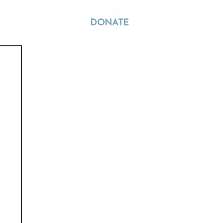
 CARTAS
STUDIO WEEKS
DONATE