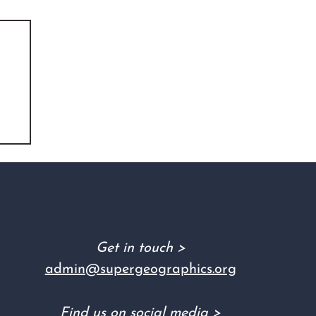
Get in touch >
admin@supergeographics.org
Find us on social media >