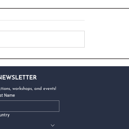
 NEWSLETTER
tions, workshops, and events!
st Name
untry