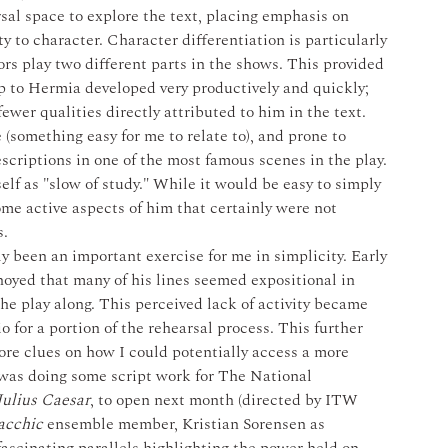
rsal space to explore the text, placing emphasis on 
y to character. Character differentiation is particularly 
rs play two different parts in the shows. This provided 
p to Hermia developed very productively and quickly; 
ewer qualities directly attributed to him in the text. 
 (something easy for me to relate to), and prone to 
scriptions in one of the most famous scenes in the play. 
elf as "slow of study." While it would be easy to simply 
ome active aspects of him that certainly were not 
. 
ly been an important exercise for me in simplicity. Early 
oyed that many of his lines seemed expositional in 
the play along. This perceived lack of activity became 
o for a portion of the rehearsal process. This further 
ore clues on how I could potentially access a more 
I was doing some script work for The National 
Julius Caesar
, to open next month (directed by ITW 
acchic
 ensemble member, Kristian Sorensen as 