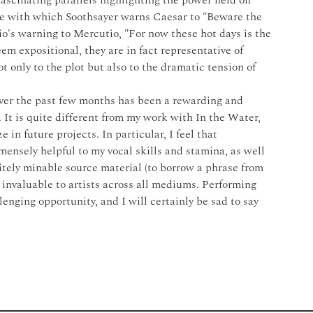
ascinating parallels highlighting the power held on 
ine with which Soothsayer warns Caesar to "Beware the 
o's warning to Mercutio, "For now these hot days is the 
em expositional, they are in fact representative of 
ot only to the plot but also to the dramatic tension of 
er the past few months has been a rewarding and 
 It is quite different from my work with In the Water, 
 in future projects. In particular, I feel that 
mensely helpful to my vocal skills and stamina, as well 
itely minable source material (to borrow a phrase from 
invaluable to artists across all mediums. Performing 
ging opportunity, and I will certainly be sad to say 