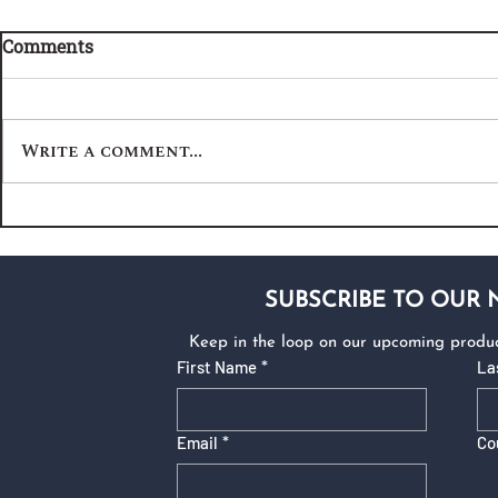
Comments
Write a comment...
SUBSCRIBE TO OUR
Keep in the loop on our upcoming produc
First Name
*
La
Email
*
Co