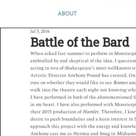
PARSLEY
THE MONK & T
ABOUT
Jul 5, 2016
Battle of the Bard
When asked last summer to perform in Monsterpiec
enthralled by and skeptical of the idea. I questio
acting in two of Shakespeare's most well­known wo
Artistic Director Anthony Pound has created. On
vote on whether they would like to see 
Romeo and 
walk into the theatre each night not knowing whic
I have performed in both of the above­mentioned S
in my heart. I have also performed with Monsterpi
their 2015 production of 
Hamlet
. Therefore, I kne
desire to push boundaries and a keen interest in 
approach this project with the energy and knowle
Anthony cast me as Hermia and Snug in 
Midsum