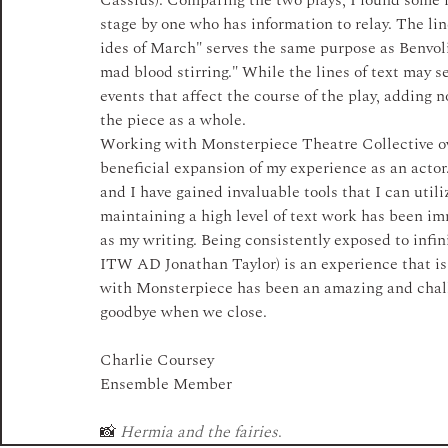
Cassius). Comparing the two plays, I found some f
stage by one who has information to relay. The l
ides of March" serves the same purpose as Benvoli
mad blood stirring." While the lines of text may se
events that affect the course of the play, adding n
the piece as a whole. 
Working with Monsterpiece Theatre Collective ov
beneficial expansion of my experience as an actor.
and I have gained invaluable tools that I can utilize
maintaining a high level of text work has been im
as my writing. Being consistently exposed to infin
ITW AD Jonathan Taylor) is an experience that is 
with Monsterpiece has been an amazing and challen
goodbye when we close. 
Charlie Coursey
Ensemble Member
📸 
Hermia and the fairies
.