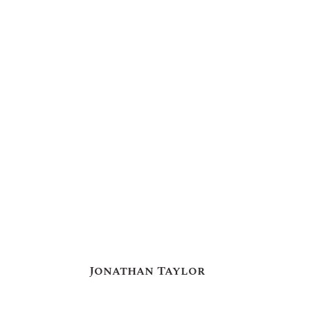
Jonathan Taylor