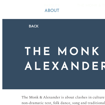
PARSLEY
THE MONK & T
ABOUT
BACK
THE MONK
ALEXANDE
The Monk & Alexander is about clashes in culture 
non-dramatic text, folk dance, song and traditiona