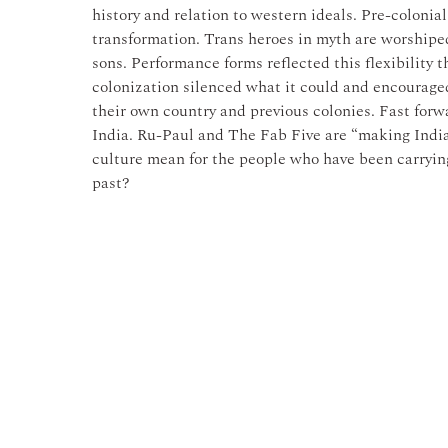
history and relation to western ideals. Pre-colonia
transformation. Trans heroes in myth are worshiped
sons. Performance forms reflected this flexibility
colonization silenced what it could and encourage
their own country and previous colonies. Fast forw
India. Ru-Paul and The Fab Five are “making India
culture mean for the people who have been carrying
past?