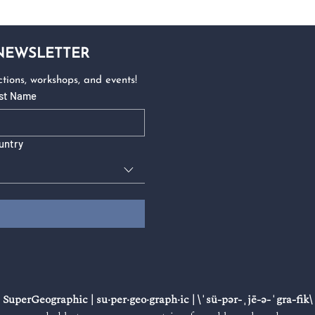
 NEWSLETTER
tions, workshops, and events!
st Name
untry
SuperGeographic | su·​per·​geo·​graph·​ic | \ˈsü-pər-ˌjē-ə-ˈgra-fik\