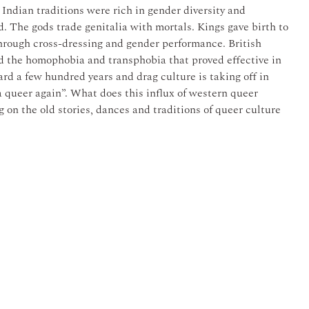
l Indian traditions were rich in gender diversity and
. The gods trade genitalia with mortals. Kings gave birth to
 through cross-dressing and gender performance. British
d the homophobia and transphobia that proved effective in
ard a few hundred years and drag culture is taking off in
 queer again”. What does this influx of western queer
 on the old stories, dances and traditions of queer culture