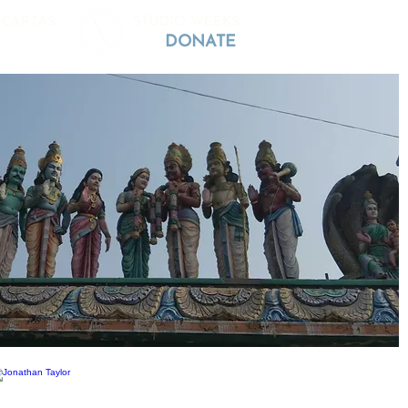
 CARTAS
STUDIO WEEKS
DONATE