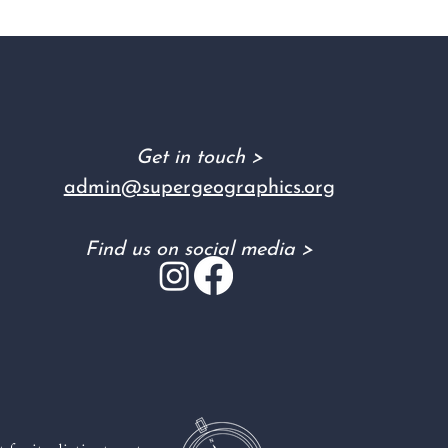
Get in touch >
admin@supergeographics.org
Find us on social media >