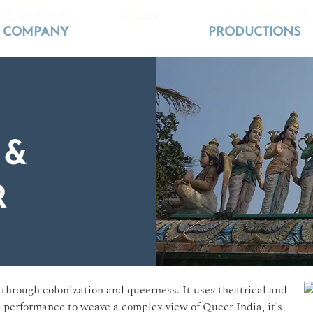
HE WARRIOR
HELEN.
UN CASTILLO DE
COMPANY
PRODUCTIONS
 &
R
through colonization and queerness. It uses theatrical and
l performance to weave a complex view of Queer India, it’s