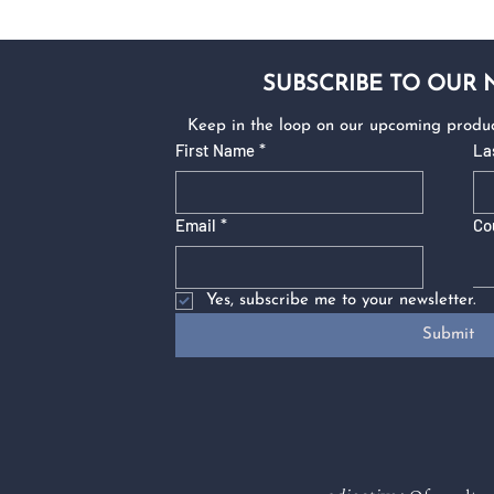
SUBSCRIBE TO OUR
Keep in the loop on our upcoming produc
First Name
*
La
Email
*
Co
Yes, subscribe me to your newsletter.
Submit