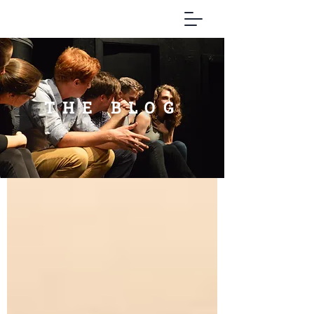
THE BLOG