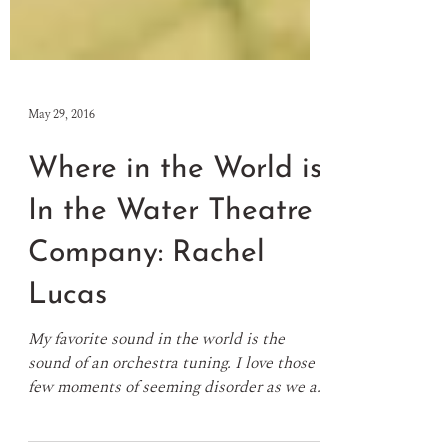
May 29, 2016
Where in the World is
In the Water Theatre
Company: Rachel
Lucas
My favorite sound in the world is the
sound of an orchestra tuning. I love those