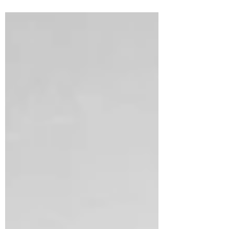
few moments of seeming disorder as we all
prepare for...